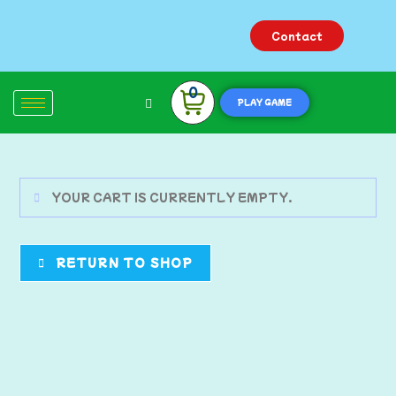
Contact
0
PLAY GAME
YOUR CART IS CURRENTLY EMPTY.
RETURN TO SHOP