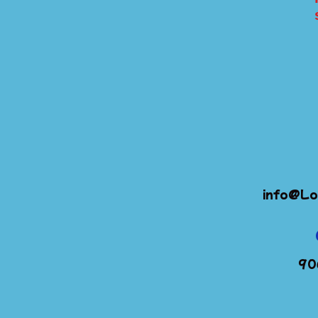
info@Lo
90