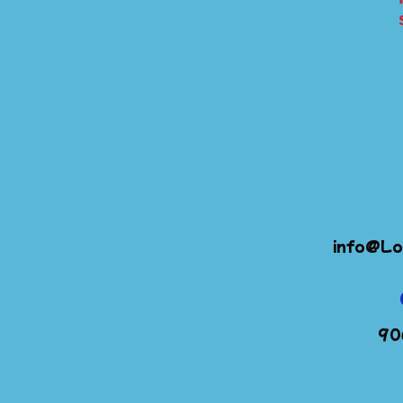
info@Lo
90