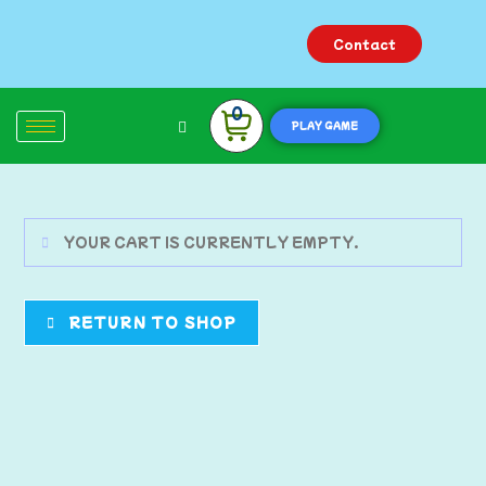
Contact
0
PLAY GAME
YOUR CART IS CURRENTLY EMPTY.
RETURN TO SHOP