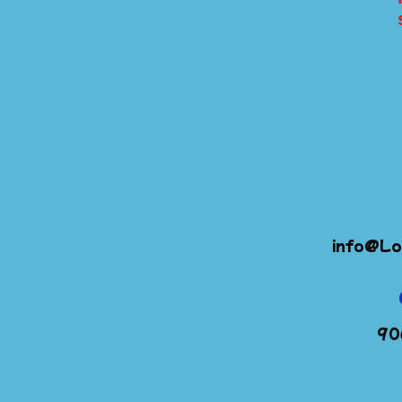
info@Lo
90