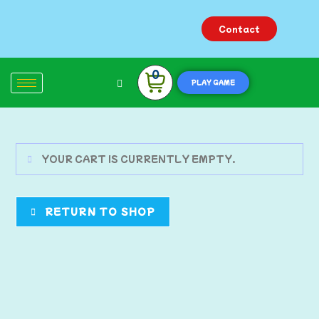
Contact
0
PLAY GAME
YOUR CART IS CURRENTLY EMPTY.
RETURN TO SHOP