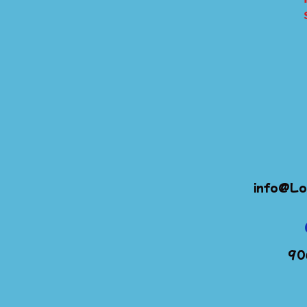
info@Lo
90