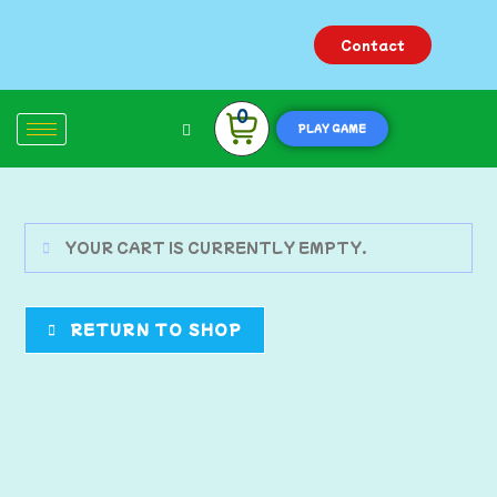
Contact
0
PLAY GAME
YOUR CART IS CURRENTLY EMPTY.
RETURN TO SHOP