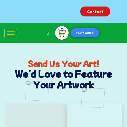
Contact
0
PLAY GAME
Send Us Your Art!
We’d Love to Feature
Your Artwork