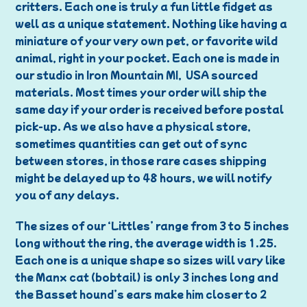
critters. Each one is truly a fun little fidget as
well as a unique statement. Nothing like having a
miniature of your very own pet, or favorite wild
animal, right in your pocket. Each one is made in
our studio in Iron Mountain MI, USA sourced
materials. Most times your order will ship the
same day if your order is received before postal
pick-up. As we also have a physical store,
sometimes quantities can get out of sync
between stores, in those rare cases shipping
might be delayed up to 48 hours, we will notify
you of any delays.
The sizes of our ‘Littles’ range from 3 to 5 inches
long without the ring, the average width is 1.25.
Each one is a unique shape so sizes will vary like
the Manx cat (bobtail) is only 3 inches long and
the Basset hound’s ears make him closer to 2