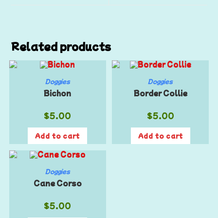
Related products
Doggies
Doggies
Bichon
Border Collie
$
5.00
$
5.00
Add to cart
Add to cart
Doggies
Cane Corso
$
5.00