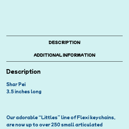
DESCRIPTION
ADDITIONAL INFORMATION
Description
Shar Pei
3.5 inches long
Our adorable “Littles” line of Flexi keychains,
are now up to over 250 small articulated