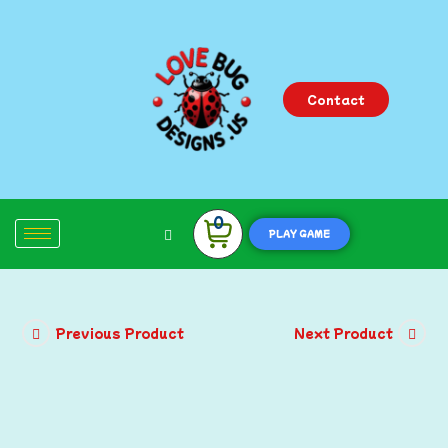
Contact
0
PLAY GAME
Previous Product
Next Product