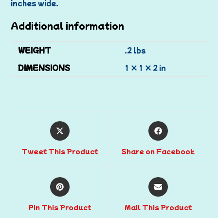
inches wide.
Additional information
WEIGHT
.2 lbs
DIMENSIONS
1 × 1 × 2 in
Tweet This Product
Share on Facebook
Pin This Product
Mail This Product