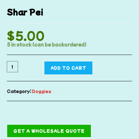
Shar Pei
$
5.00
5 in stock (can be backordered)
ADD TO CART
Category:
Doggies
GET A WHOLESALE QUOTE