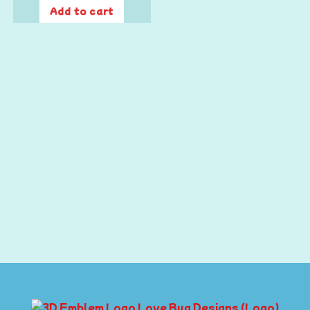
Add to cart