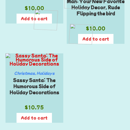
Man: Your New Favorite
$
10.00
Holiday Decor, Rude
Flipping the bird
Add to cart
$
10.00
Add to cart
Christmas
,
Holidays
Sassy Santa: The
Humorous Side of
Holiday Decorations
$
10.75
Add to cart