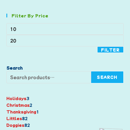
Filter By Price
FILTER
Search
SEARCH
Holidays
3
Christmas
2
Thanksgiving
1
Littles
82
Doggies
82