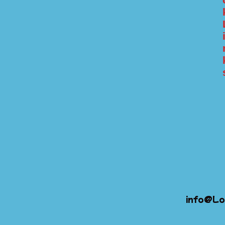
info@Lo