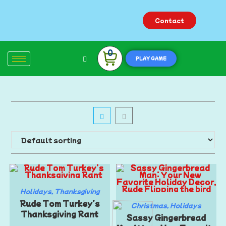
Contact
0
PLAY GAME
Holidays
,
Thanksgiving
Rude Tom Turkey’s
Christmas
,
Holidays
Thanksgiving Rant
Sassy Gingerbread