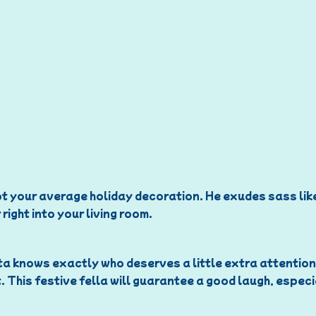
 not your average holiday decoration. He exudes sass like
right into your living room.
a knows exactly who deserves a little extra attention th
. This festive fella will guarantee a good laugh, espec