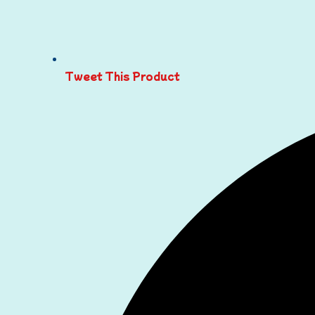
Tweet This Product