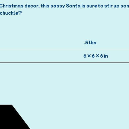
r Christmas decor, this sassy Santa is sure to stir up s
d chuckle?
.5 lbs
6 × 6 × 6 in