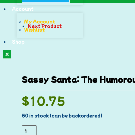
Account
My Account
Next Product
Wishlist
Shop
X
Sassy Santa: The Humorou
$
10.75
50 in stock (can be backordered)