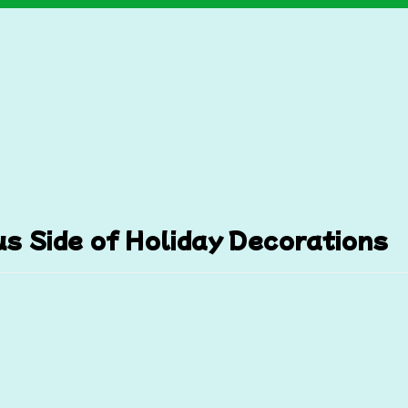
s Side of Holiday Decorations