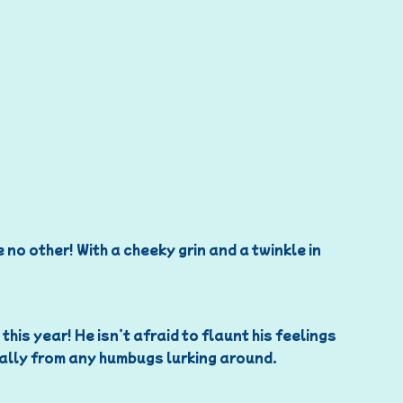
 no other! With a cheeky grin and a twinkle in
is year! He isn’t afraid to flaunt his feelings
ially from any humbugs lurking around.