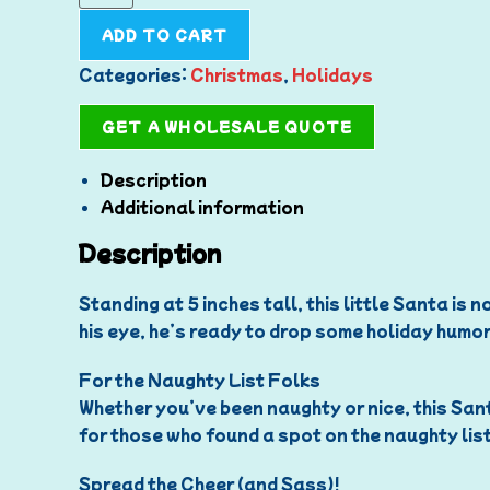
ADD TO CART
Categories:
Christmas
,
Holidays
GET A WHOLESALE QUOTE
Description
Additional information
Description
Standing at 5 inches tall, this little Santa is
his eye, he’s ready to drop some holiday humor 
For the Naughty List Folks
Whether you’ve been naughty or nice, this Sant
for those who found a spot on the naughty list
Spread the Cheer (and Sass)!