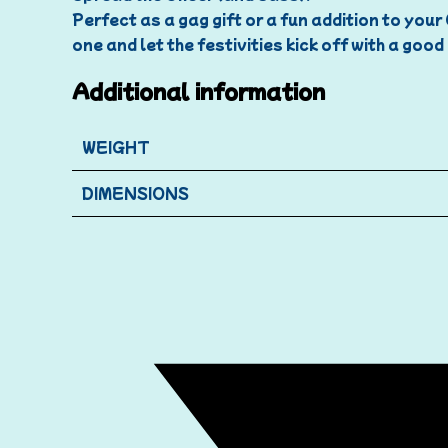
Perfect as a gag gift or a fun addition to you
one and let the festivities kick off with a goo
Additional information
WEIGHT
DIMENSIONS