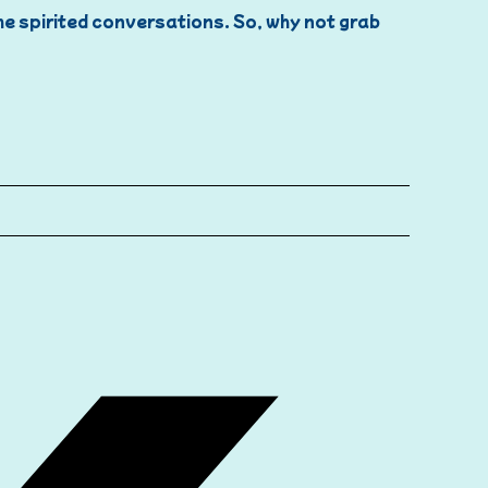
ome spirited conversations. So, why not grab