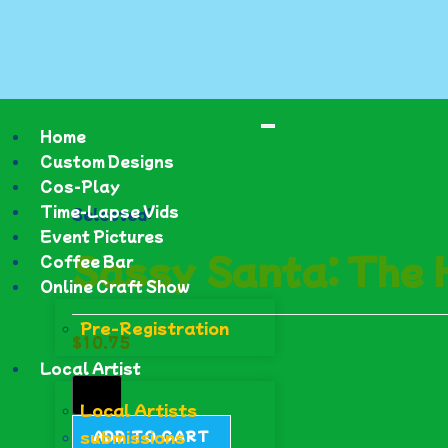
Home
Custom Designs
Cos-Play
Time-Lapse Vids
Selected:
Event Pictures
Sassy Santa: The
Coffee Bar
Online Craft Show
Pre-Registration
$
10.75
Local Artist
Local Artists
submissions
ADD TO CART