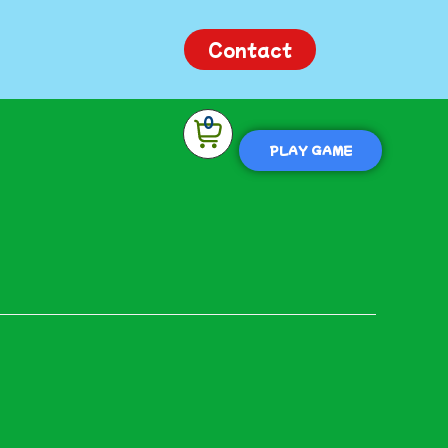
Contact
0
PLAY GAME