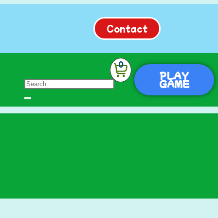
Contact
0
PLAY
GAME