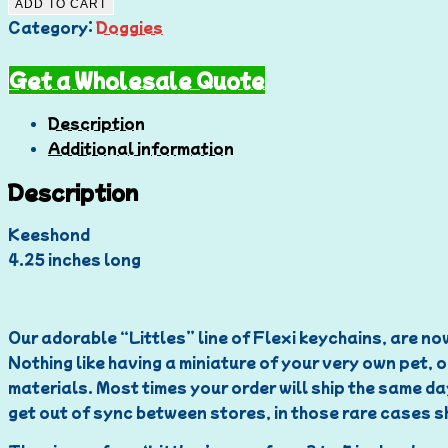
ADD TO CART
Category:
Doggies
Get a Wholesale Quote
Description
Additional information
Description
Keeshond
4.25 inches long
Our adorable “Littles” line of Flexi keychains, are now
Nothing like having a miniature of your very own pet, o
materials. Most times your order will ship the same da
get out of sync between stores, in those rare cases sh