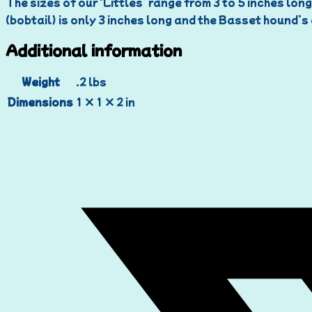
The sizes of our ‘Littles’ range from 3 to 5 inches long
(bobtail) is only 3 inches long and the Basset hound’s 
Additional information
Weight
.2 lbs
Dimensions
1 × 1 × 2 in