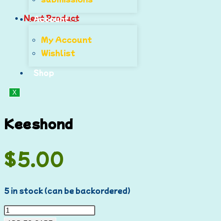
Next Product
Account
My Account
Wishlist
Shop
X
Keeshond
$
5.00
5 in stock (can be backordered)