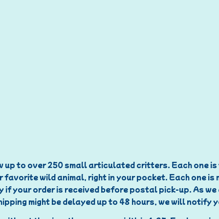
 up to over 250 small articulated critters. Each one is t
r favorite wild animal, right in your pocket. Each one is
y if your order is received before postal pick-up. As w
ipping might be delayed up to 48 hours, we will notify 