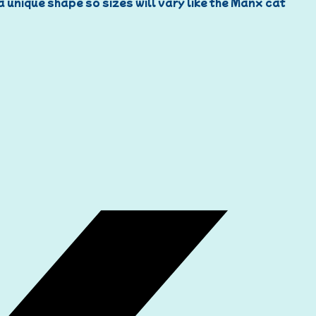
 a unique shape so sizes will vary like the Manx cat