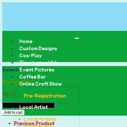
Home
Custom Designs
Cos-Play
Time-Lapse Vids
Selected:
Event Pictures
Coffee Bar
Keeshond
Online Craft Show
$
5.00
Pre-Registration
Local Artist
Add to cart
Local Artists
Previous Product
submissions