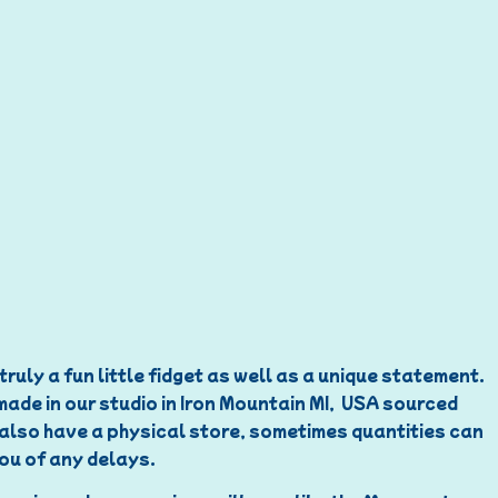
ruly a fun little fidget as well as a unique statement.
 made in our studio in Iron Mountain MI, USA sourced
e also have a physical store, sometimes quantities can
you of any delays.