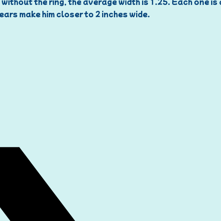
 without the ring, the average width is 1.25. Each one is
ears make him closer to 2 inches wide.