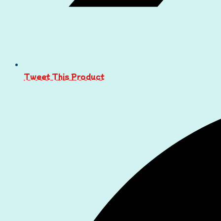
Tweet This Product