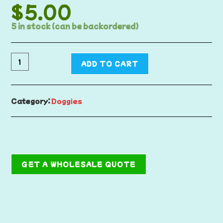
$
5.00
5 in stock (can be backordered)
ADD TO CART
Category:
Doggies
GET A WHOLESALE QUOTE