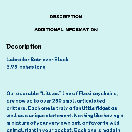
DESCRIPTION
ADDITIONAL INFORMATION
Description
Labrador Retriever Black
3.75 inches long
Our adorable “Littles” line of Flexi keychains,
are now up to over 250 small articulated
critters. Each one is truly a fun little fidget as
well as a unique statement. Nothing like having a
miniature of your very own pet, or favorite wild
animal, right in your pocket. Each one is made in