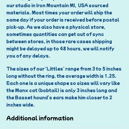
our studio in Iron Mountain MI, USA sourced
materials. Most times your order will ship the
same day if your order is received before postal
pick-up. As we also have a physical store,
sometimes quantities can get out of sync
between stores, in those rare cases shipping
might be delayed up to 48 hours, we will notify
you of any delays.
The sizes of our ‘Littles’ range from 3 to 5 inches
long without the ring, the average width is 1.25.
Each one is a unique shape so sizes will vary like
the Manx cat (bobtail) is only 3 inches long and
the Basset hound’s ears make him closer to 2
inches wide.
Additional information