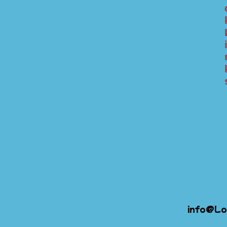
info@Lo