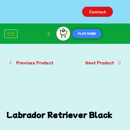
Contact
0
PLAY GAME
Previous Product
Next Product
Labrador Retriever Black