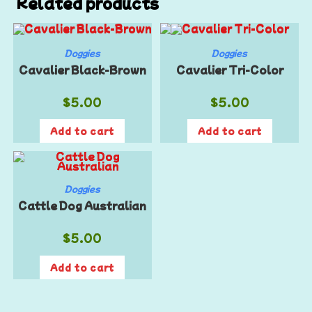
Related products
Doggies
Doggies
Cavalier Black-Brown
Cavalier Tri-Color
$
5.00
$
5.00
Add to cart
Add to cart
Doggies
Cattle Dog Australian
$
5.00
Add to cart