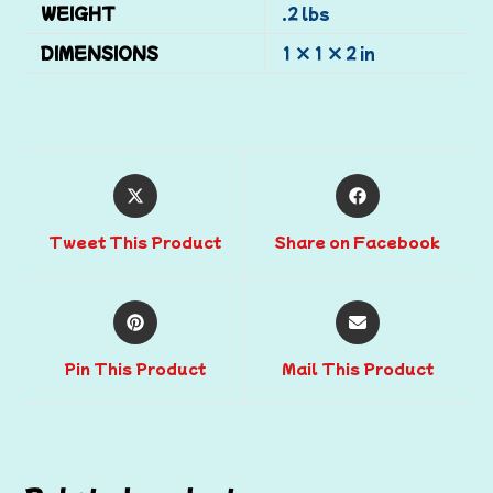
WEIGHT
.2 lbs
DIMENSIONS
1 × 1 × 2 in
Tweet This Product
Share on Facebook
Pin This Product
Mail This Product