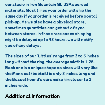
our studio in Iron Mountain MI, USA sourced
materials. Most times your order will ship the
same day if your order is received before postal
pick-up. As we also have a physical store,
sometimes quantities can get out of sync
between stores, in those rare cases shipping
might be delayed up to 48 hours, we will notify
you of any delays.
The sizes of our ‘Littles’ range from 3 to 5 inches
long without the ring, the average width is 1.25.
Each one is a unique shape so sizes will vary like
the Manx cat (bobtail) is only 3 inches long and
the Basset hound’s ears make him closer to 2
inches wide.
Additional information