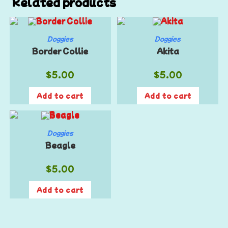
Related products
Doggies
Doggies
Border Collie
Akita
$
5.00
$
5.00
Add to cart
Add to cart
Doggies
Beagle
$
5.00
Add to cart