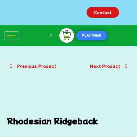
Contact
0
PLAY GAME
Previous Product
Next Product
Rhodesian Ridgeback