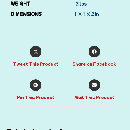
WEIGHT
.2 lbs
DIMENSIONS
1 × 1 × 2 in
Tweet This Product
Share on Facebook
Pin This Product
Mail This Product