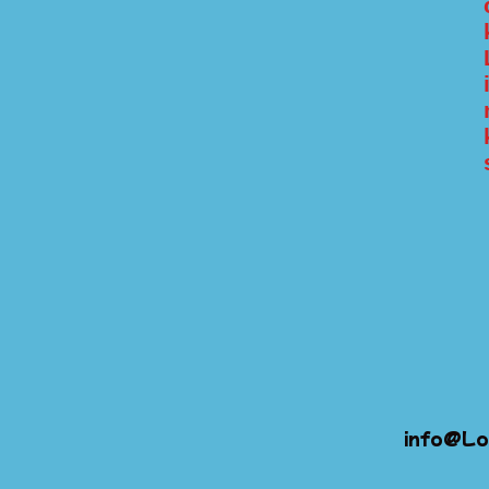
info@Lo