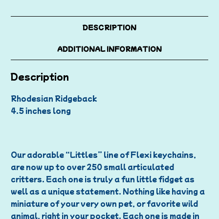
DESCRIPTION
ADDITIONAL INFORMATION
Description
Rhodesian Ridgeback
4.5 inches long
Our adorable “Littles” line of Flexi keychains,
are now up to over 250 small articulated
critters. Each one is truly a fun little fidget as
well as a unique statement. Nothing like having a
miniature of your very own pet, or favorite wild
animal, right in your pocket. Each one is made in