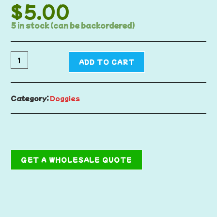
$
5.00
5 in stock (can be backordered)
ADD TO CART
Category:
Doggies
GET A WHOLESALE QUOTE