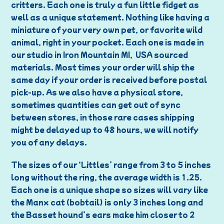
critters. Each one is truly a fun little fidget as
well as a unique statement. Nothing like having a
miniature of your very own pet, or favorite wild
animal, right in your pocket. Each one is made in
our studio in Iron Mountain MI, USA sourced
materials. Most times your order will ship the
same day if your order is received before postal
pick-up. As we also have a physical store,
sometimes quantities can get out of sync
between stores, in those rare cases shipping
might be delayed up to 48 hours, we will notify
you of any delays.
The sizes of our ‘Littles’ range from 3 to 5 inches
long without the ring, the average width is 1.25.
Each one is a unique shape so sizes will vary like
the Manx cat (bobtail) is only 3 inches long and
the Basset hound’s ears make him closer to 2