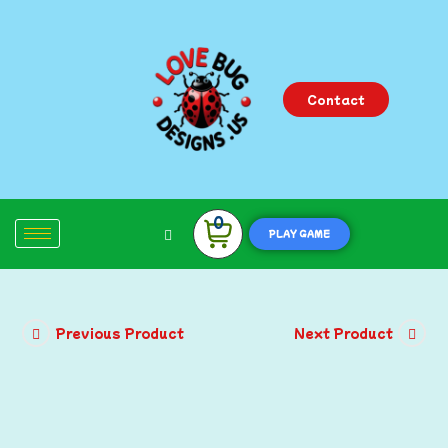
Contact
0
PLAY GAME
Previous Product
Next Product