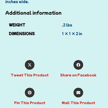
inches wide.
Additional information
WEIGHT
.2 lbs
DIMENSIONS
1 × 1 × 2 in
Tweet This Product
Share on Facebook
Pin This Product
Mail This Product