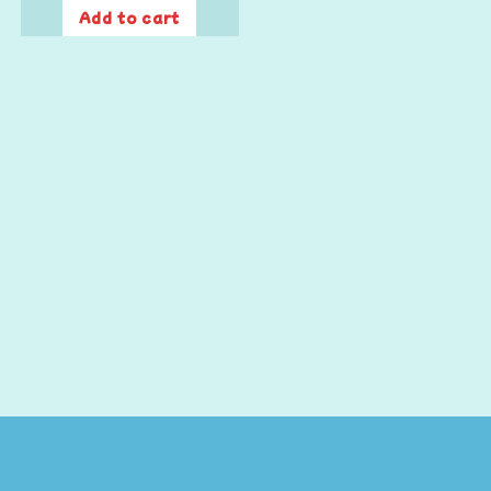
Add to cart