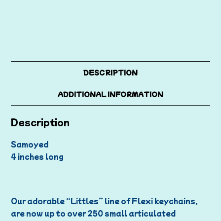
DESCRIPTION
ADDITIONAL INFORMATION
Description
Samoyed
4 inches long
Our adorable “Littles” line of Flexi keychains,
are now up to over 250 small articulated