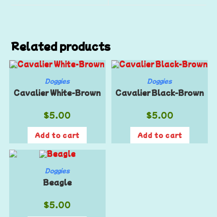
Related products
Doggies
Doggies
Cavalier White-Brown
Cavalier Black-Brown
$
5.00
$
5.00
Add to cart
Add to cart
Doggies
Beagle
$
5.00