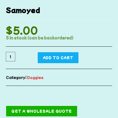
Samoyed
$
5.00
5 in stock (can be backordered)
ADD TO CART
Category:
Doggies
GET A WHOLESALE QUOTE